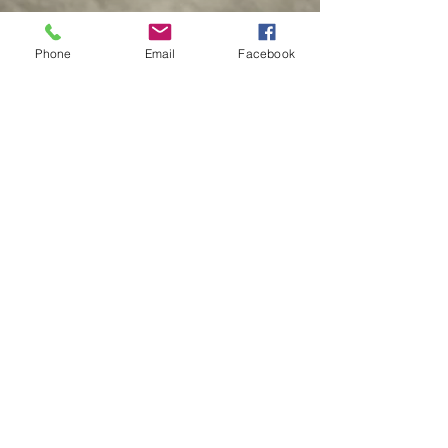
©️ Made By Morris 2016
Phone
Email
Facebook