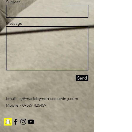
Subject
Message
Send
Email -
aj@madebymorriscoaching.com
Mobile - 07527 425459