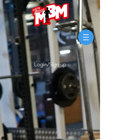
Login/Sign up