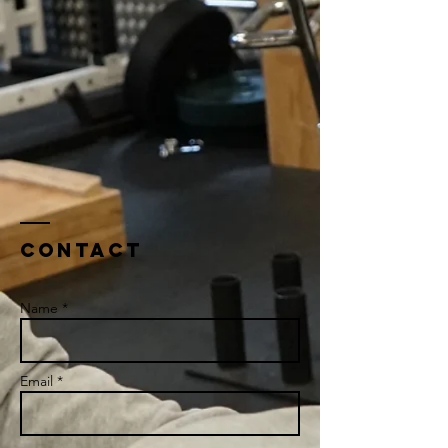
Contact
Name *
Email *