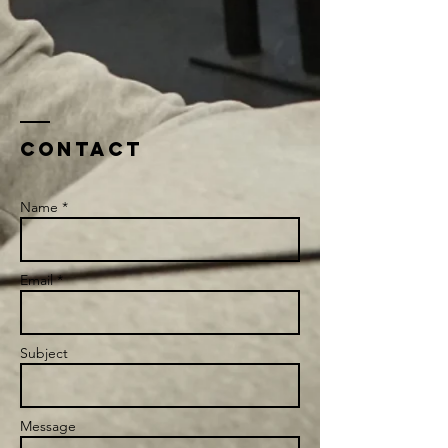
Contact
Name *
Email *
Subject
Message