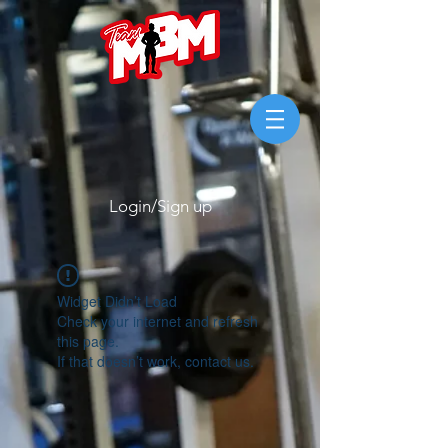
Login/Sign up
Widget Didn’t Load
Check your internet and refresh
this page.
If that doesn’t work, contact us.