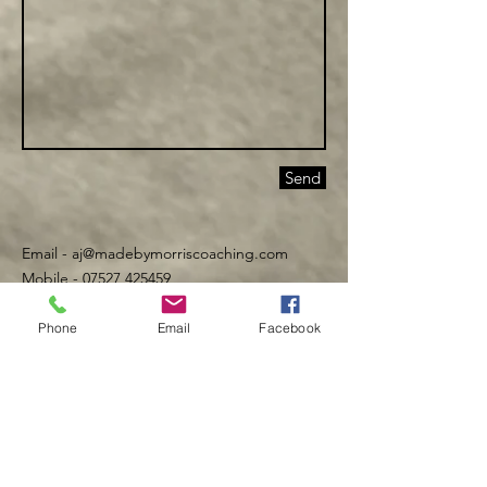
Send
Email -
aj@madebymorriscoaching.com
Mobile - 07527 425459
Phone
Email
Facebook
©️ Made By Morris 2016