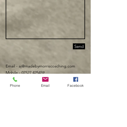
Send
Email -
aj@madebymorriscoaching.com
Mobile - 07527 425459
Phone
Email
Facebook
©️ Made By Morris 2016