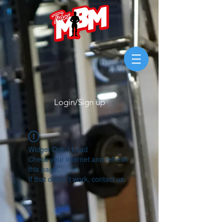
Login/Sign up
Widget Didn’t Load
Check your internet and refresh
this page.
If that doesn’t work, contact us.