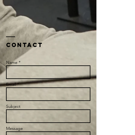
Contact
Name *
Email *
Subject
Message