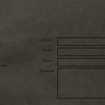
Name *
Email *
Subject
.com
Message