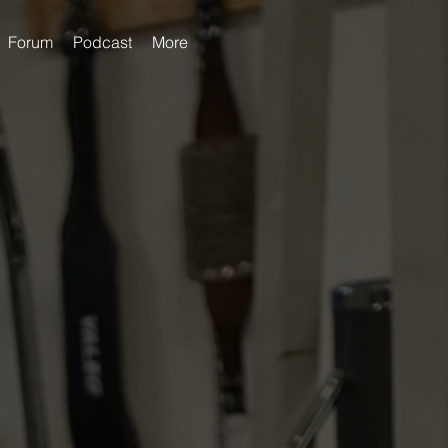
Forum
Podcast
More