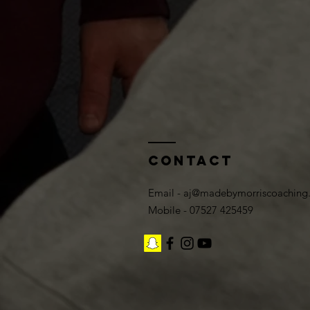
Contact
Email -
aj@madebymorriscoaching
Mobile - 07527 425459