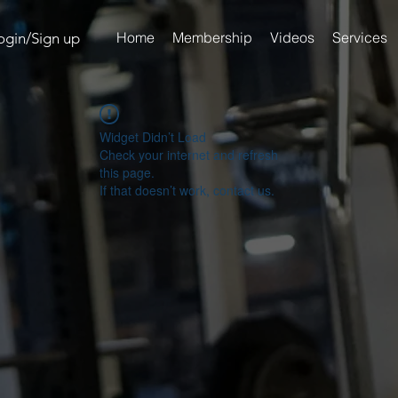
Home
Membership
Videos
Services
ogin/Sign up
Widget Didn’t Load
Check your internet and refresh
this page.
If that doesn’t work, contact us.