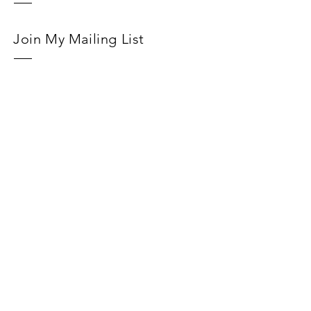
Join My Mailing List