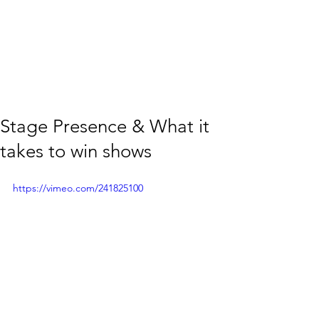
Stage Presence & What it
takes to win shows
https://vimeo.com/241825100