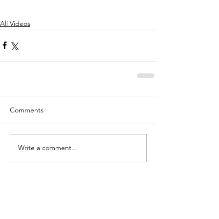
All Videos
Comments
Write a comment...