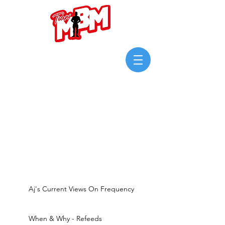
Login/Sign up
Aj's Current Views On Frequency
When & Why - Refeeds