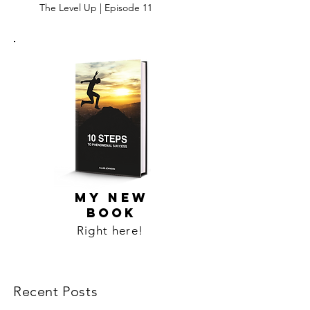
The Level Up | Episode 11
MY NEW
BOOK
Right here!
Recent Posts