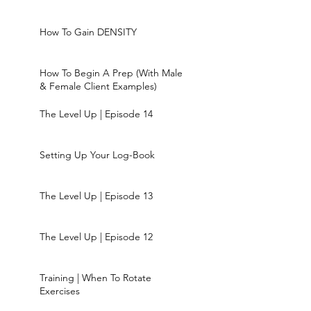
How To Gain DENSITY
How To Begin A Prep (With Male
& Female Client Examples)
The Level Up | Episode 14
Setting Up Your Log-Book
The Level Up | Episode 13
The Level Up | Episode 12
Training | When To Rotate
Exercises