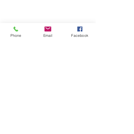
Phone
Email
Facebook
Contact
Name *
Email *
Subject
Message