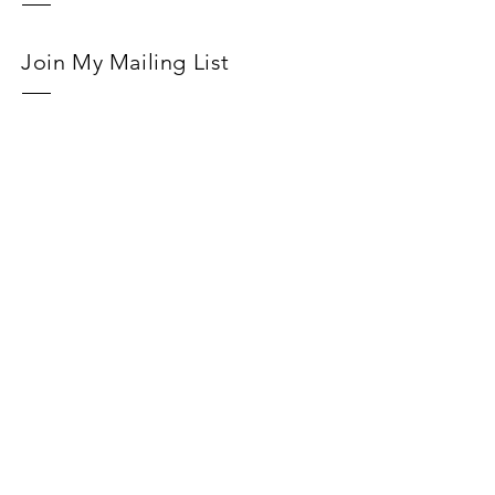
Join My Mailing List