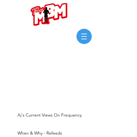
Login/Sign up
Aj's Current Views On Frequency
When & Why - Refeeds