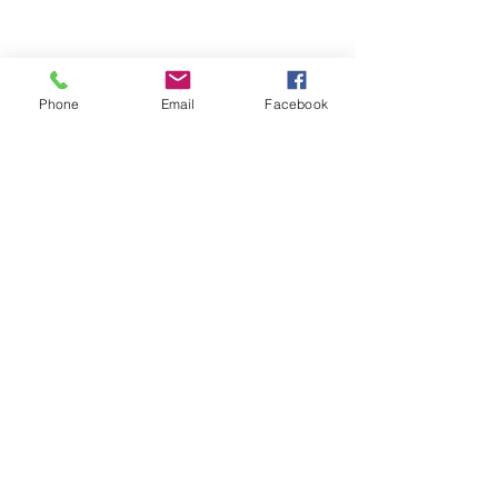
Phone
Email
Facebook
Contact
Name *
Email *
Subject
Message