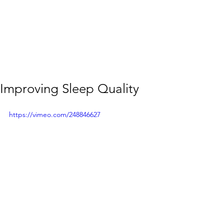
Improving Sleep Quality
https://vimeo.com/248846627