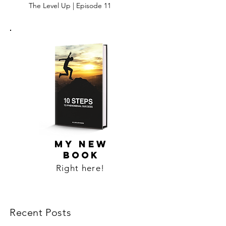
The Level Up | Episode 11
MY NEW
BOOK
Right here!
Recent Posts