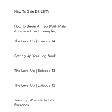
How To Gain DENSITY
How To Begin A Prep (With Male
& Female Client Examples)
The Level Up | Episode 14
Setting Up Your Log-Book
The Level Up | Episode 13
The Level Up | Episode 12
Training | When To Rotate
Exercises