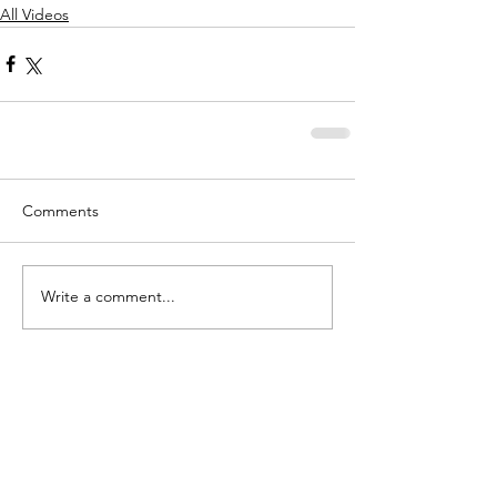
All Videos
Comments
Write a comment...