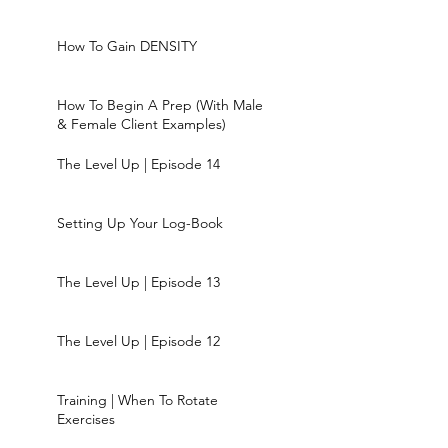
How To Gain DENSITY
How To Begin A Prep (With Male
& Female Client Examples)
The Level Up | Episode 14
Setting Up Your Log-Book
The Level Up | Episode 13
The Level Up | Episode 12
Training | When To Rotate
Exercises