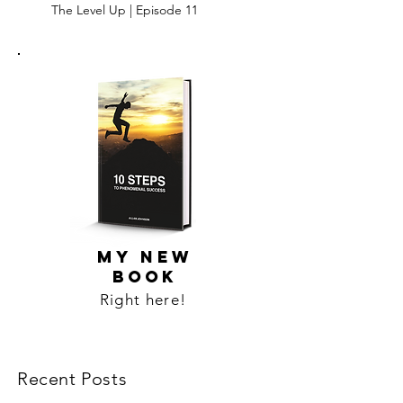
The Level Up | Episode 11
MY NEW
BOOK
Right here!
Recent Posts