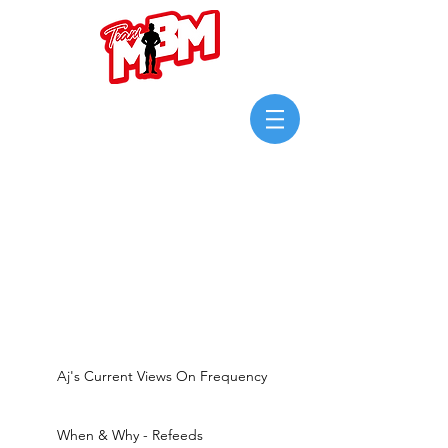
Login/Sign up
Aj's Current Views On Frequency
When & Why - Refeeds