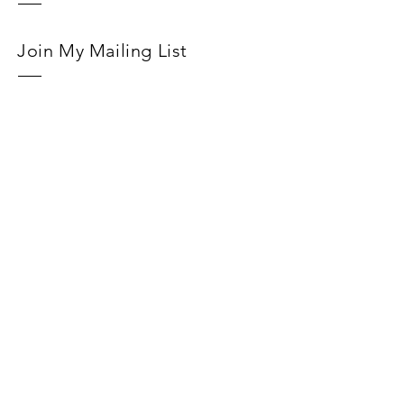
Join My Mailing List