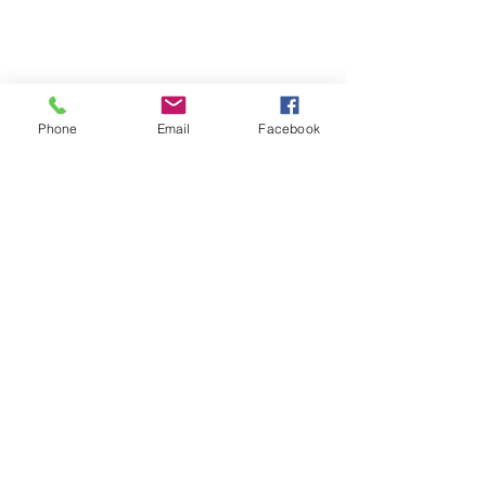
Phone
Email
Facebook
Contact
Name *
Email *
Subject
Message