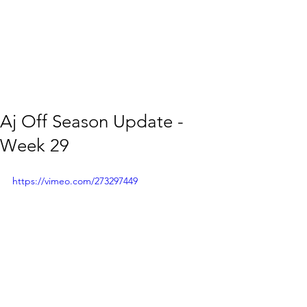
Aj Off Season Update -
Week 29
https://vimeo.com/273297449