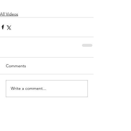
All Videos
Comments
Write a comment...