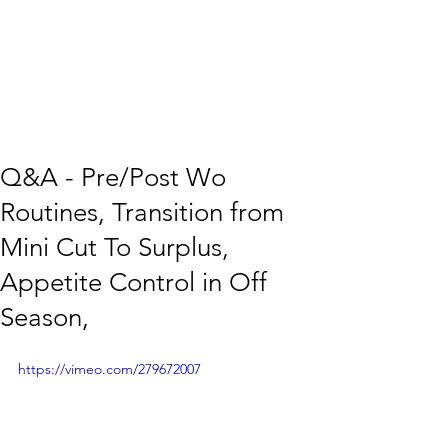
Q&A - Pre/Post Wo
Routines, Transition from
Mini Cut To Surplus,
Appetite Control in Off
Season,
https://vimeo.com/279672007