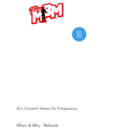
Login/Sign up
Aj's Current Views On Frequency
When & Why - Refeeds