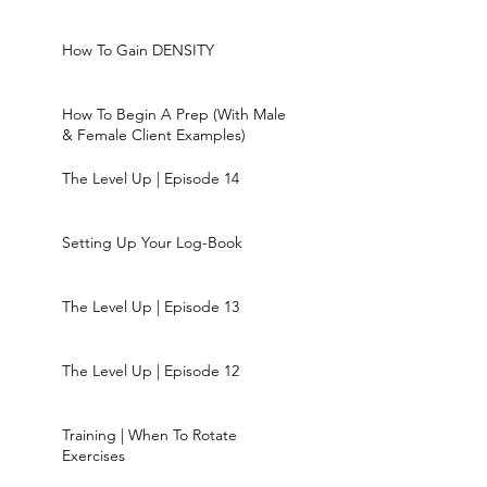
How To Gain DENSITY
How To Begin A Prep (With Male
& Female Client Examples)
The Level Up | Episode 14
Setting Up Your Log-Book
The Level Up | Episode 13
The Level Up | Episode 12
Training | When To Rotate
Exercises