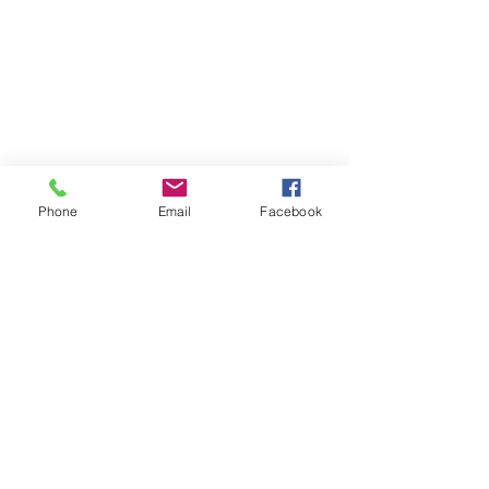
Phone
Email
Facebook
Contact
Name *
Email *