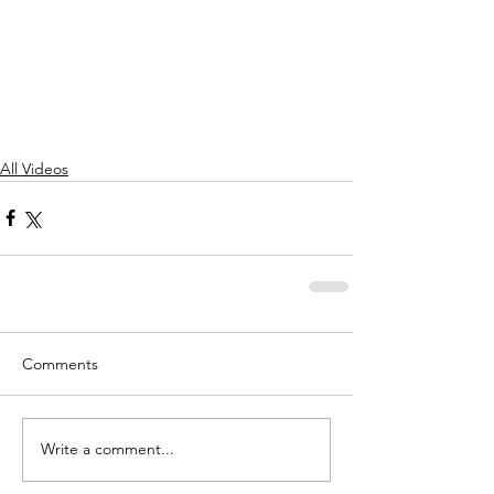
All Videos
Comments
Write a comment...