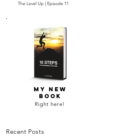
The Level Up | Episode 11
MY NEW
BOOK
Right here!
Recent Posts