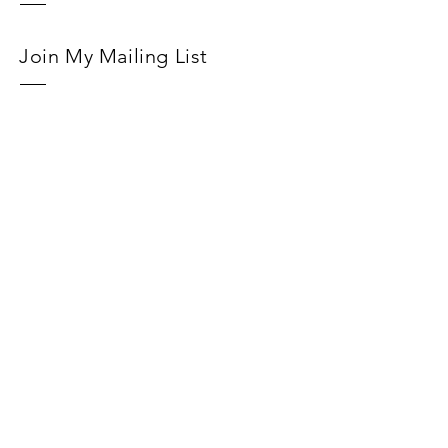
Join My Mailing List