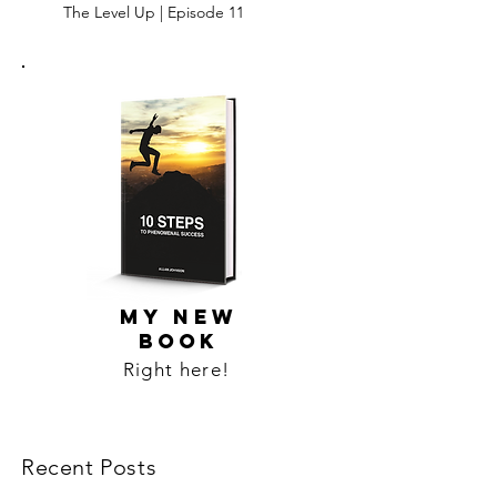
The Level Up | Episode 11
MY NEW
BOOK
Right here!
Recent Posts