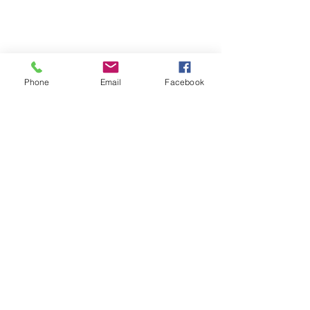
Phone
Email
Facebook
Contact
Name *
Email *
Subject
Message