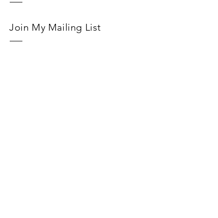
Join My Mailing List