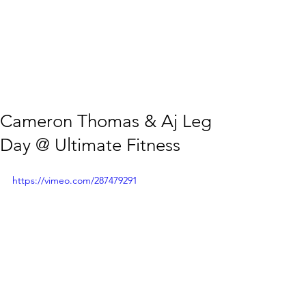
Cameron Thomas & Aj Leg
Day @ Ultimate Fitness
https://vimeo.com/287479291