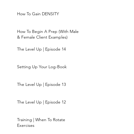
How To Gain DENSITY
How To Begin A Prep (With Male
& Female Client Examples)
The Level Up | Episode 14
Setting Up Your Log-Book
The Level Up | Episode 13
The Level Up | Episode 12
Training | When To Rotate
Exercises