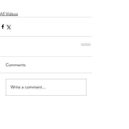
All Videos
Comments
Write a comment...