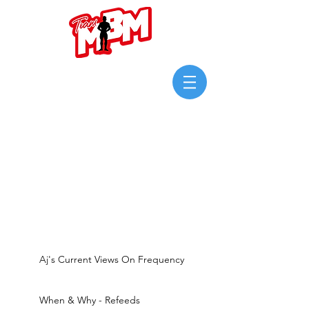
Login/Sign up
Aj's Current Views On Frequency
When & Why - Refeeds