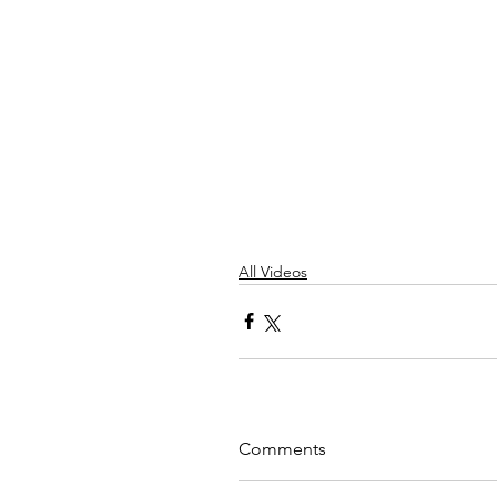
All Videos
Comments