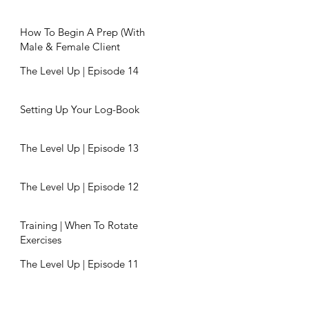
How To Begin A Prep (With
Male & Female Client
Examples)
The Level Up | Episode 14
Setting Up Your Log-Book
The Level Up | Episode 13
The Level Up | Episode 12
Training | When To Rotate
Exercises
The Level Up | Episode 11