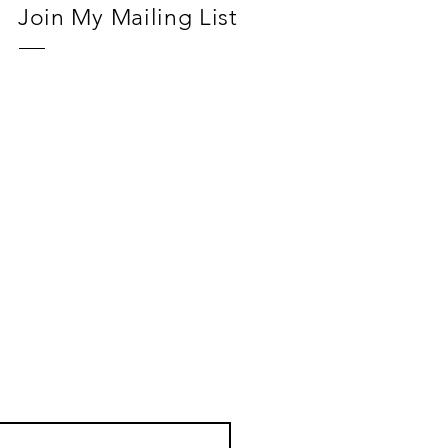
Join My Mailing List