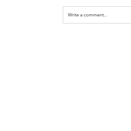
Write a comment...