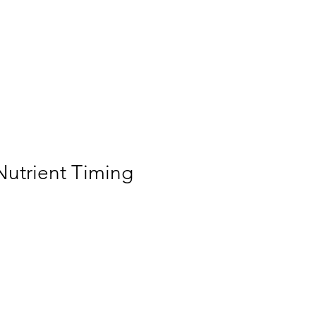
Home
Membership
Videos
Services
ogin/Sign up
utrient Timing