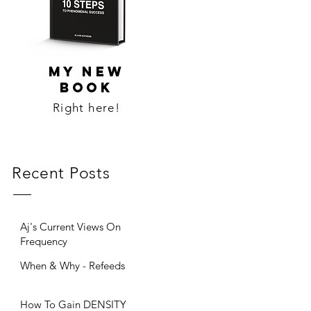
MY NEW
BOOK
Right here!
Recent Posts
Aj's Current Views On
Frequency
When & Why - Refeeds
How To Gain DENSITY