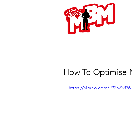
L
How To Optimise N
https://vimeo.com/292573836