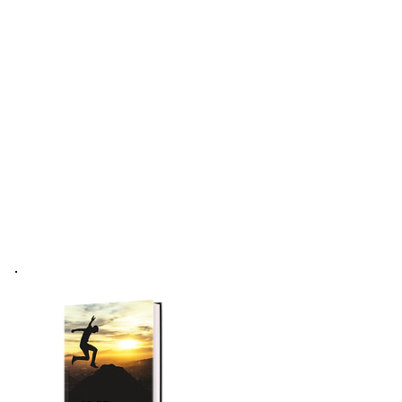
Forum
Podcast
More