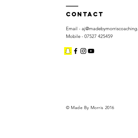
Contact
Email -
aj@madebymorriscoaching
Mobile - 07527 425459
©️ Made By Morris 2016