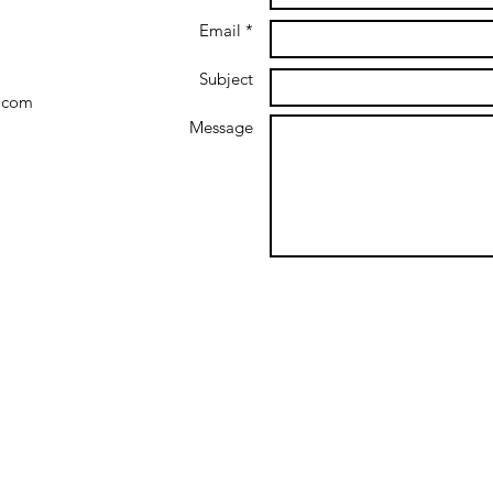
Email *
Subject
.com
Message