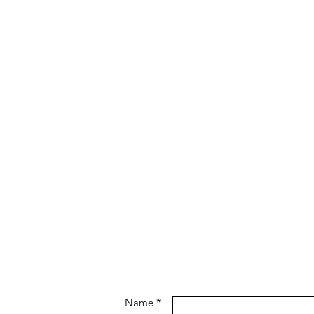
Name *