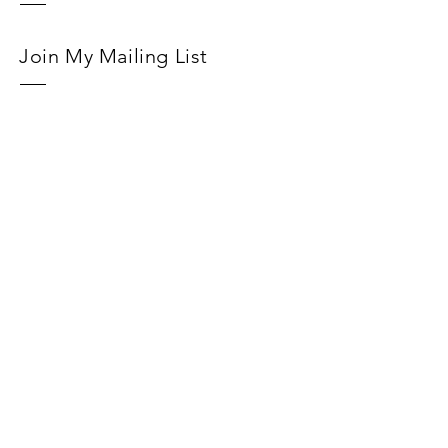
Join My Mailing List