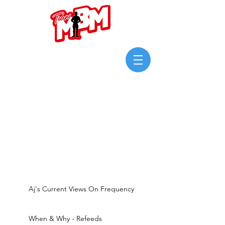
Login/Sign up
Aj's Current Views On Frequency
When & Why - Refeeds