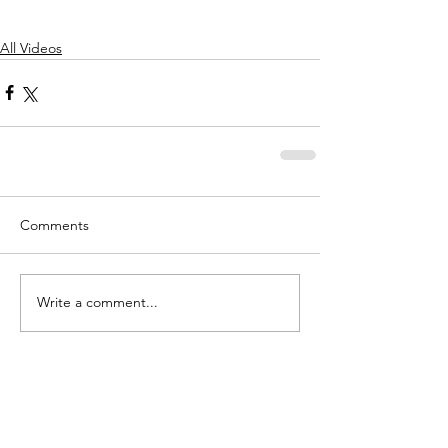
All Videos
Comments
Write a comment...