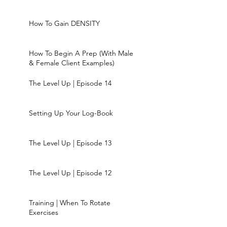
How To Gain DENSITY
How To Begin A Prep (With Male
& Female Client Examples)
The Level Up | Episode 14
Setting Up Your Log-Book
The Level Up | Episode 13
The Level Up | Episode 12
Training | When To Rotate
Exercises