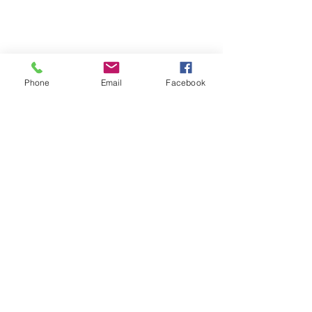
Phone
Email
Facebook
Contact
Name *
Email *
Subject
Message