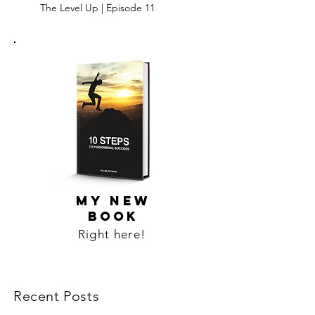
The Level Up | Episode 11
MY NEW
BOOK
Right here!
Recent Posts