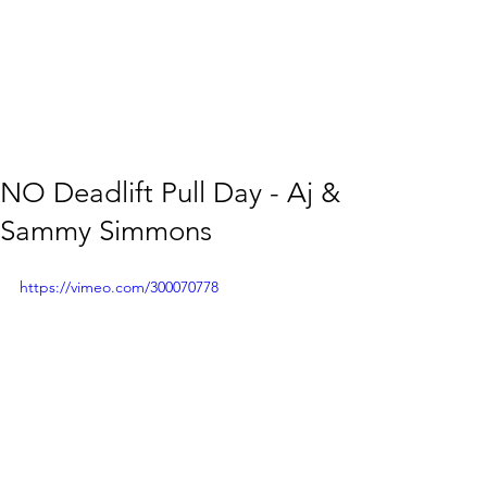
NO Deadlift Pull Day - Aj &
Sammy Simmons
https://vimeo.com/300070778