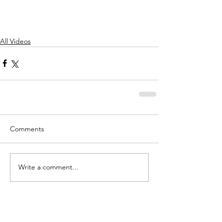
All Videos
Comments
Write a comment...