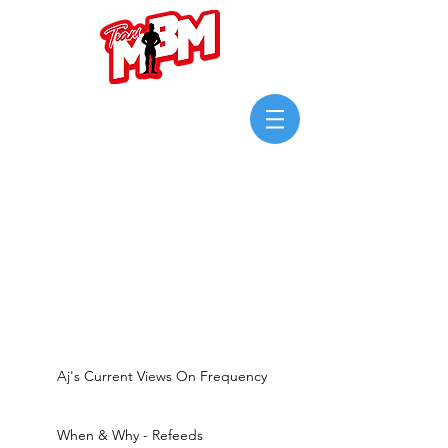
Login/Sign up
Aj's Current Views On Frequency
When & Why - Refeeds