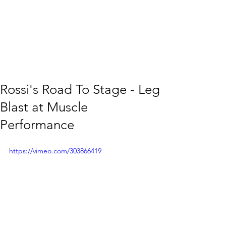
Rossi's Road To Stage - Leg
Blast at Muscle
Performance
https://vimeo.com/303866419