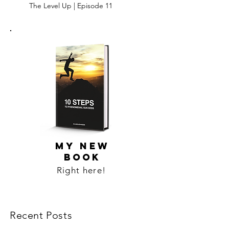
The Level Up | Episode 11
MY NEW
BOOK
Right here!
Recent Posts