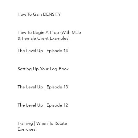
How To Gain DENSITY
How To Begin A Prep (With Male
& Female Client Examples)
The Level Up | Episode 14
Setting Up Your Log-Book
The Level Up | Episode 13
The Level Up | Episode 12
Training | When To Rotate
Exercises