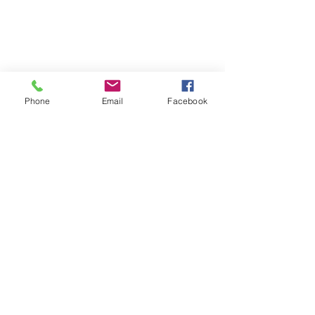
Phone
Email
Facebook
Contact
Name *
Email *
Subject