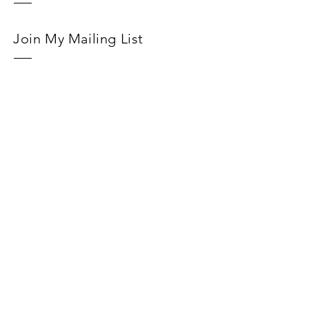
Join My Mailing List