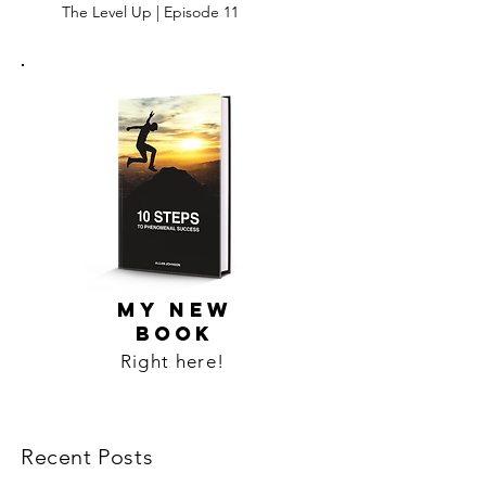
The Level Up | Episode 11
MY NEW
BOOK
Right here!
Recent Posts