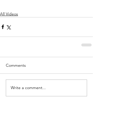
All Videos
Comments
Write a comment...