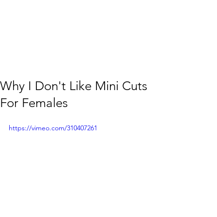
Why I Don't Like Mini Cuts
For Females
https://vimeo.com/310407261