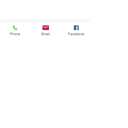
Phone
Email
Facebook
Contact
Name *
Email *
Subject
Message