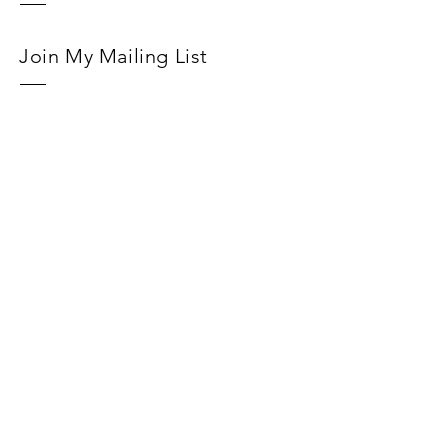
Join My Mailing List