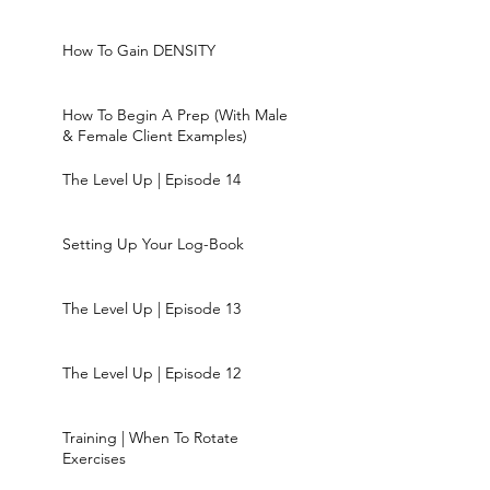
How To Gain DENSITY
How To Begin A Prep (With Male
& Female Client Examples)
The Level Up | Episode 14
Setting Up Your Log-Book
The Level Up | Episode 13
The Level Up | Episode 12
Training | When To Rotate
Exercises