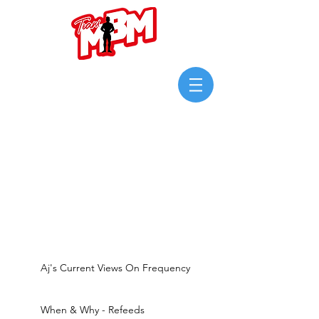
Login/Sign up
Aj's Current Views On Frequency
When & Why - Refeeds