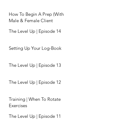
How To Begin A Prep (With
Male & Female Client
Examples)
The Level Up | Episode 14
Setting Up Your Log-Book
The Level Up | Episode 13
The Level Up | Episode 12
Training | When To Rotate
Exercises
The Level Up | Episode 11