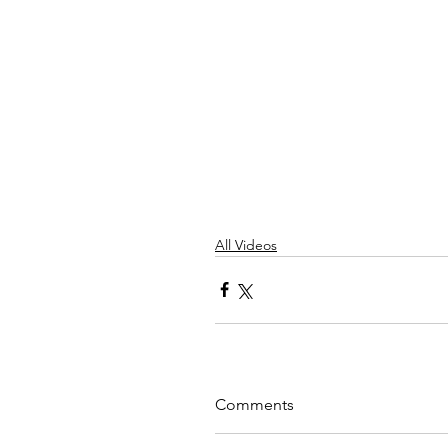
All Videos
Comments