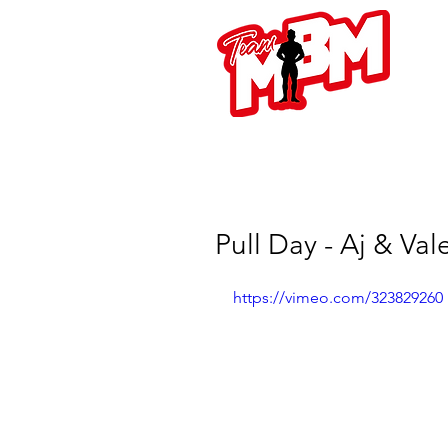
L
Pull Day - Aj & Va
https://vimeo.com/323829260