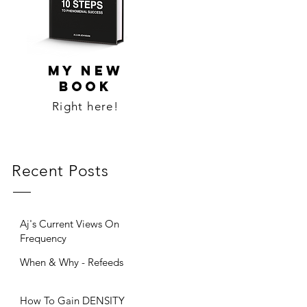
MY NEW
BOOK
Right here!
Recent Posts
Aj's Current Views On
Frequency
When & Why - Refeeds
How To Gain DENSITY