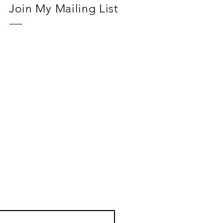
Join My Mailing List