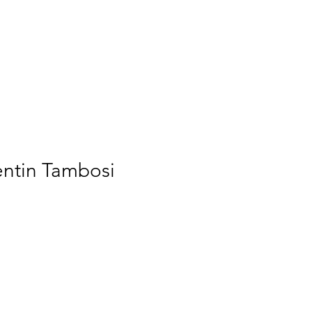
Home
Membership
Videos
Services
ogin/Sign up
lentin Tambosi