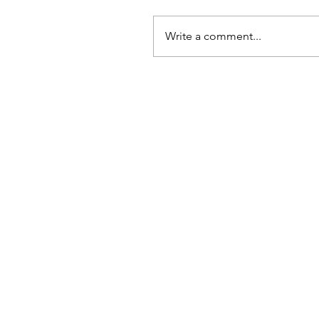
Write a comment...