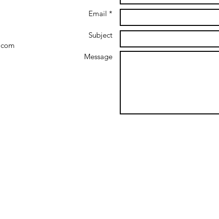
Email *
Subject
.com
Message