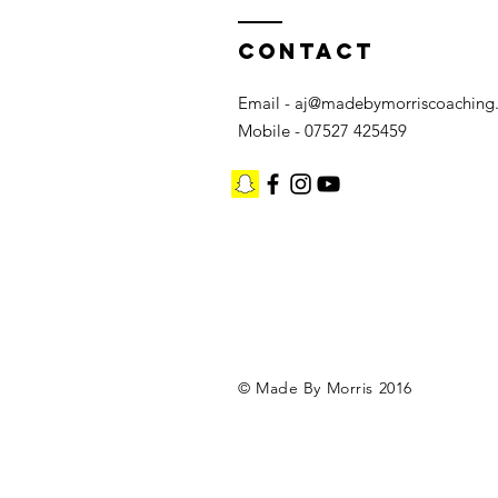
Contact
Email -
aj@madebymorriscoaching
Mobile - 07527 425459
©️ Made By Morris 2016