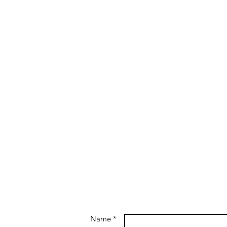
Name *