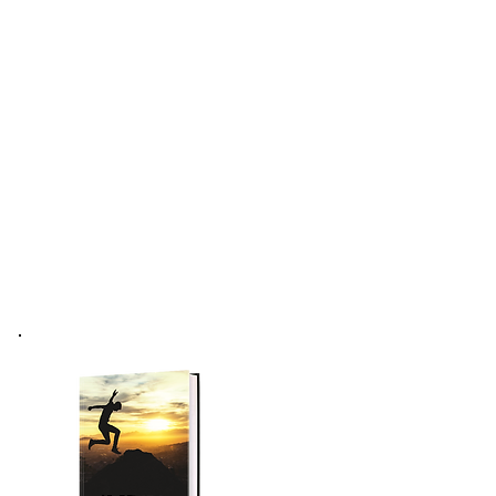
Forum
Podcast
More