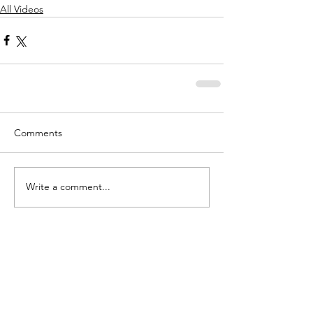
All Videos
Comments
Write a comment...