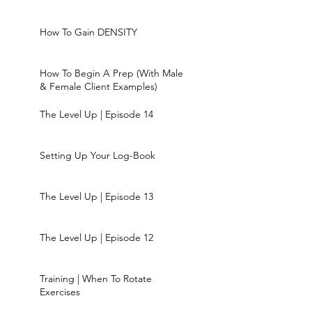
How To Gain DENSITY
How To Begin A Prep (With Male
& Female Client Examples)
The Level Up | Episode 14
Setting Up Your Log-Book
The Level Up | Episode 13
The Level Up | Episode 12
Training | When To Rotate
Exercises