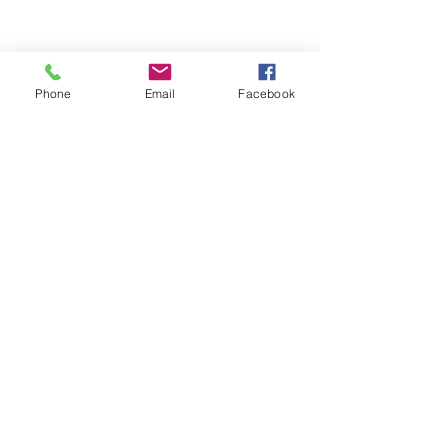
Phone
Email
Facebook
Contact
Name *
Email *
Subject
Message