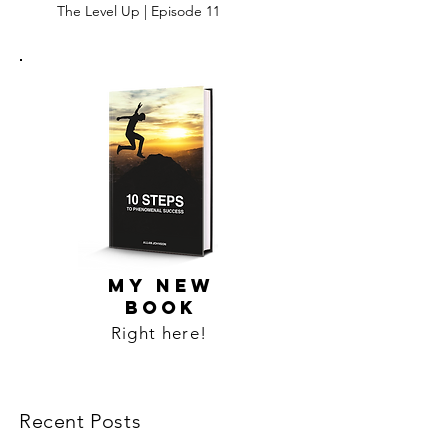
The Level Up | Episode 11
MY NEW
BOOK
Right here!
Recent Posts