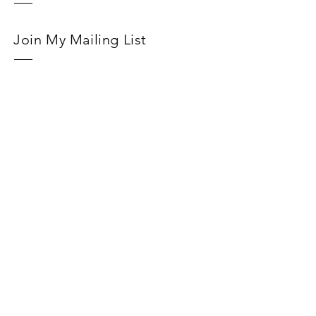
Join My Mailing List