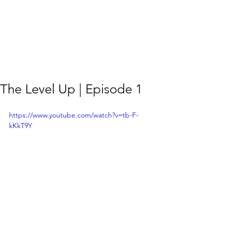
The Level Up | Episode 1
https://www.youtube.com/watch?v=tb-F-
kKkT9Y