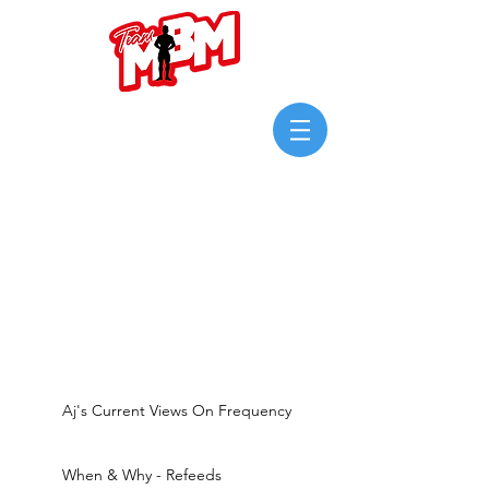
Login/Sign up
Aj's Current Views On Frequency
When & Why - Refeeds