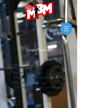
Login/Sign up
Widget Didn’t Load
Check your internet and refresh
this page.
If that doesn’t work, contact us.