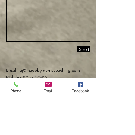
Send
Email -
aj@madebymorriscoaching.com
Mobile - 07527 425459
Phone
Email
Facebook
©️ Made By Morris 2016