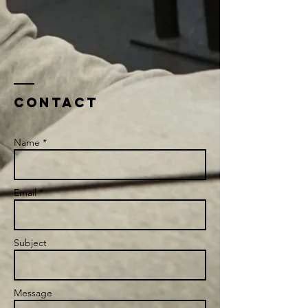
Contact
Name *
Email *
Subject
Message